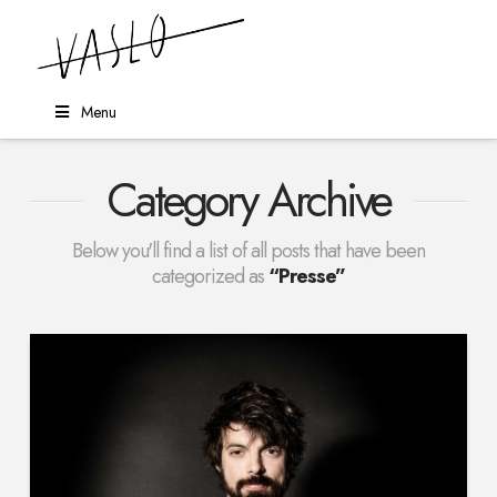
Menu
Category Archive
Below you'll find a list of all posts that have been
categorized as
“Presse”