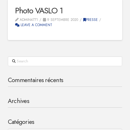
Photo VASLO 1
ADMIN4771
9 SEPTEMBRE 2020
PRESSE
LEAVE A COMMENT
Search
Commentaires récents
Archives
Catégories